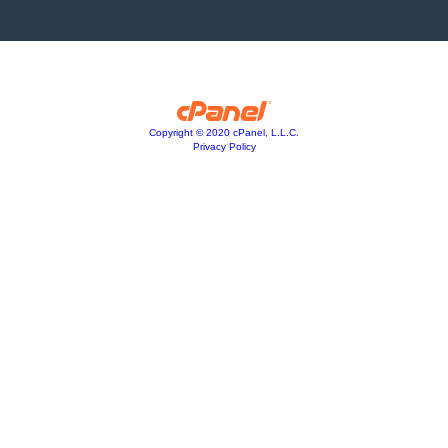
Copyright © 2020 cPanel, L.L.C.
Privacy Policy